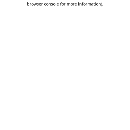
browser console for more information)
.