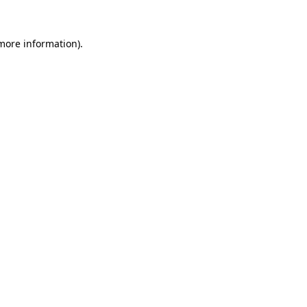
more information)
.