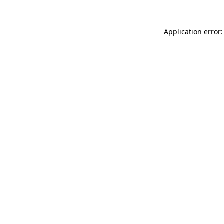
Application error: