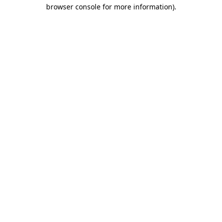
browser console for more information)
.