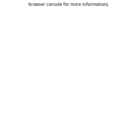
browser console for more information)
.