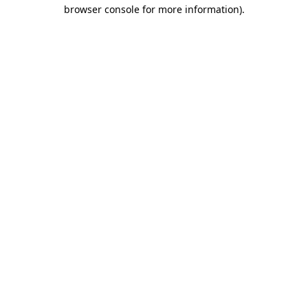
browser console for more information)
.