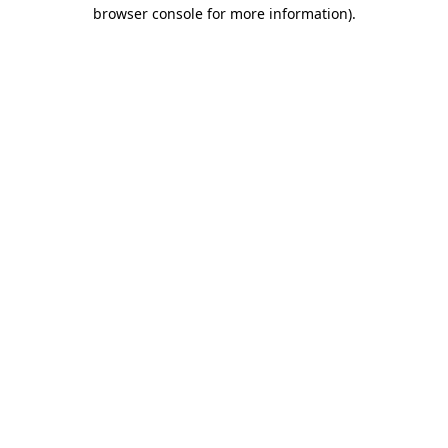
browser console for more information)
.