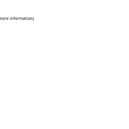
more information)
.