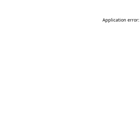
Application error: