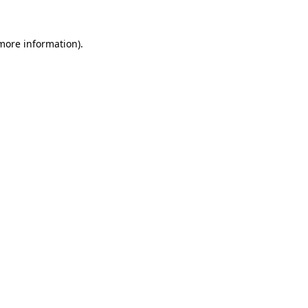
more information)
.