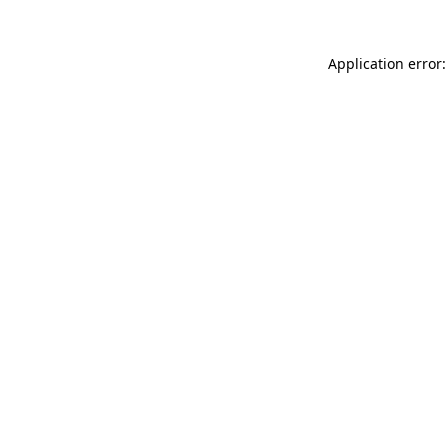
Application error: