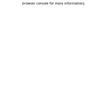
browser console for more information)
.