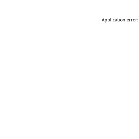
Application error: