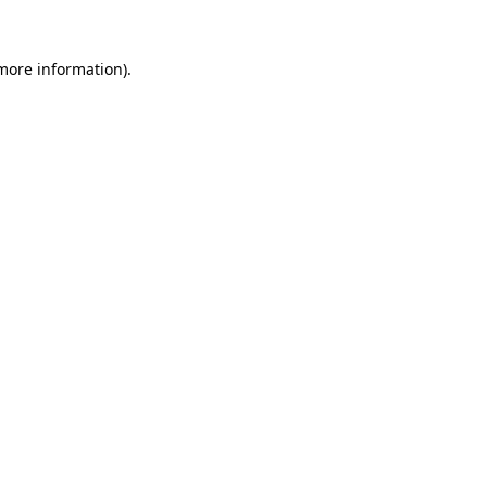
more information)
.