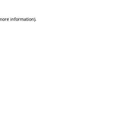
more information)
.