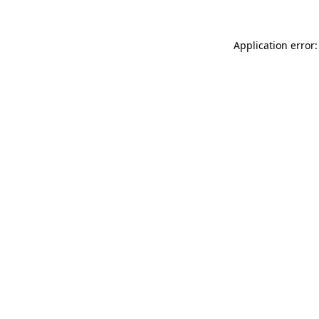
Application error: