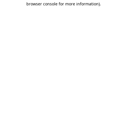
browser console for more information)
.