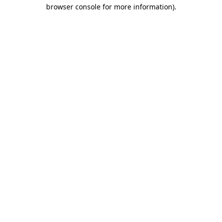
browser console for more information)
.