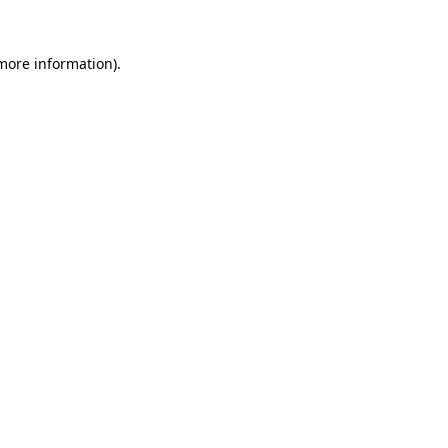
more information)
.