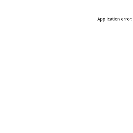
Application error: