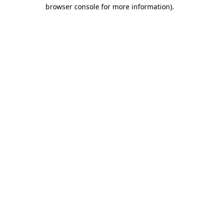
browser console for more information)
.