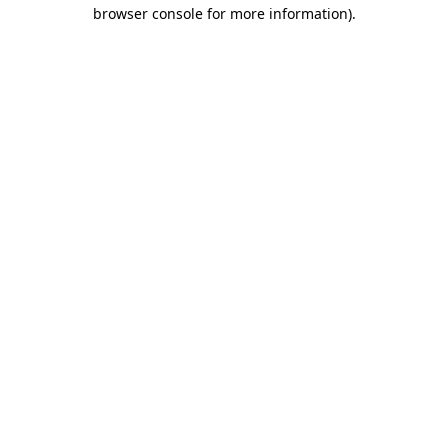
browser console for more information)
.