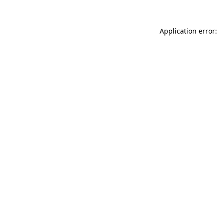
Application error: