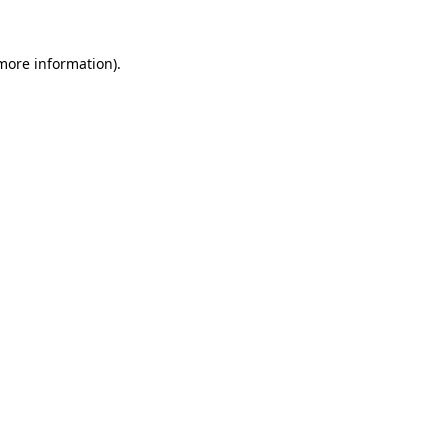
more information)
.