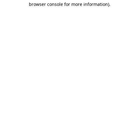
browser console for more information)
.