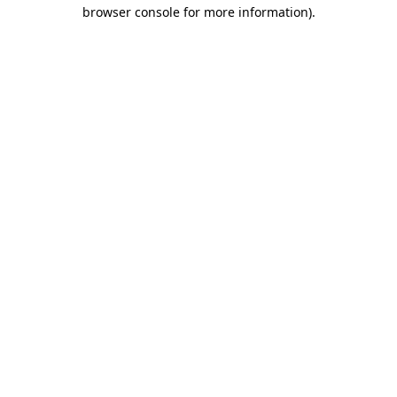
browser console for more information)
.