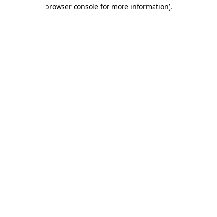
browser console for more information)
.