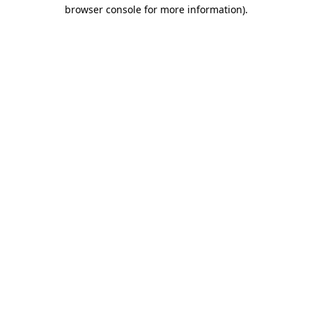
browser console for more information)
.