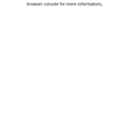
browser console for more information)
.