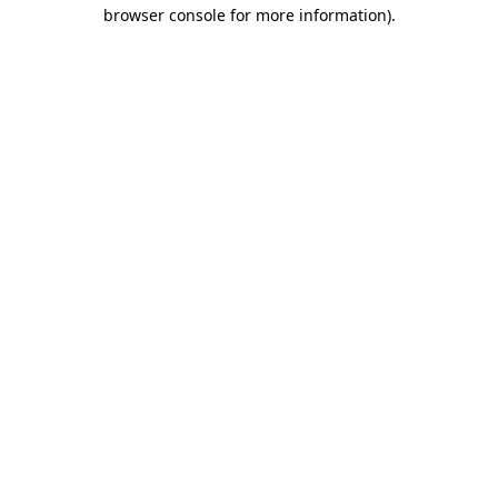
browser console for more information)
.