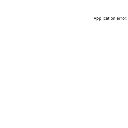
Application error: