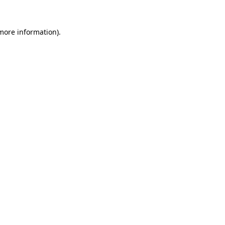
more information)
.