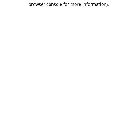
browser console for more information)
.