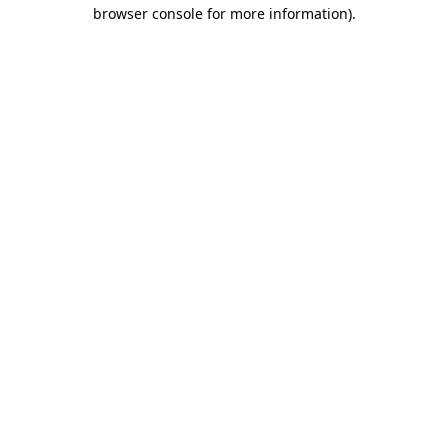
browser console for more information)
.