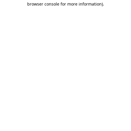
browser console for more information)
.