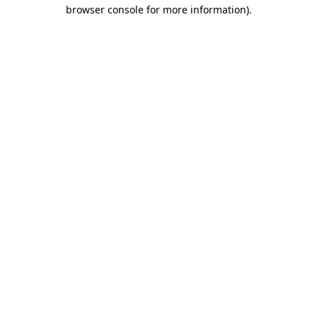
browser console for more information)
.