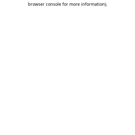
browser console for more information)
.