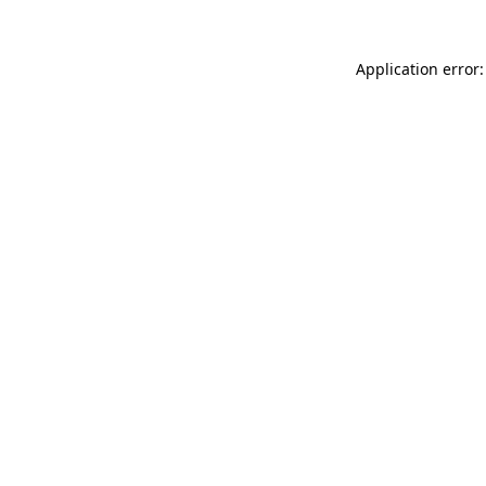
Application error: