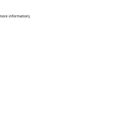
more information)
.