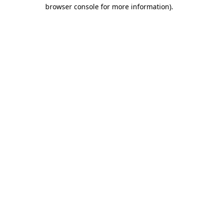
browser console for more information)
.