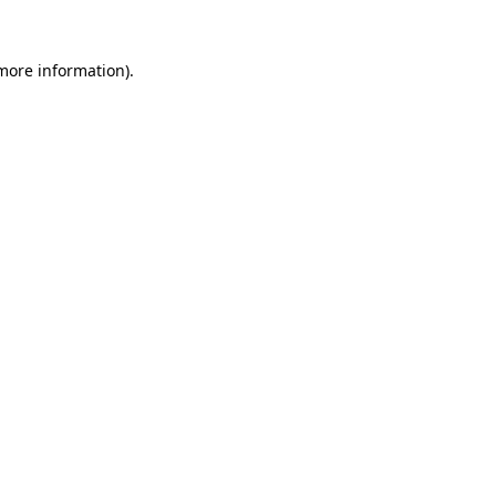
more information)
.