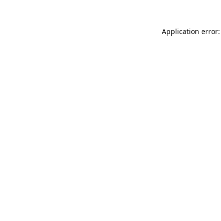
Application error: