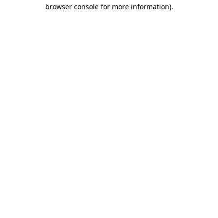
browser console for more information)
.