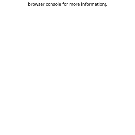
browser console for more information)
.