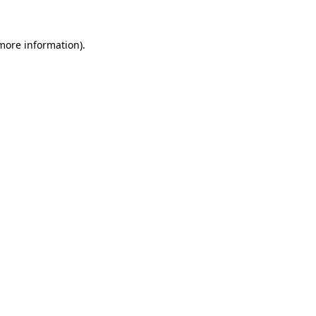
more information)
.