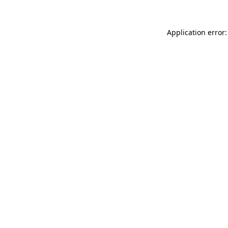
Application error: