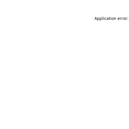
Application error: