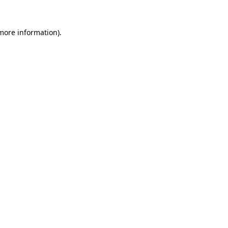
more information)
.