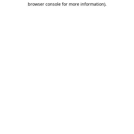
browser console for more information)
.