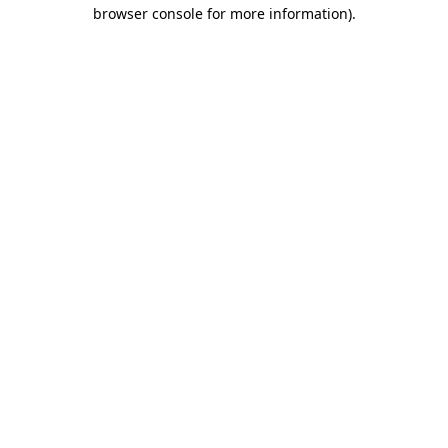
browser console for more information)
.