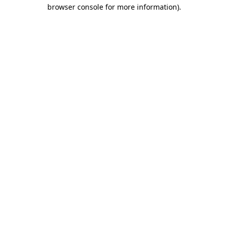
browser console for more information)
.