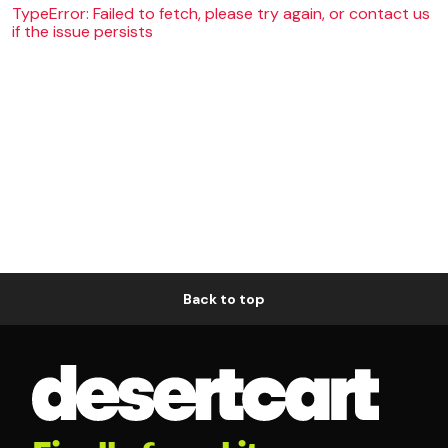
TypeError: Failed to fetch, please try again, or contact us
if the issue persists
Back to top