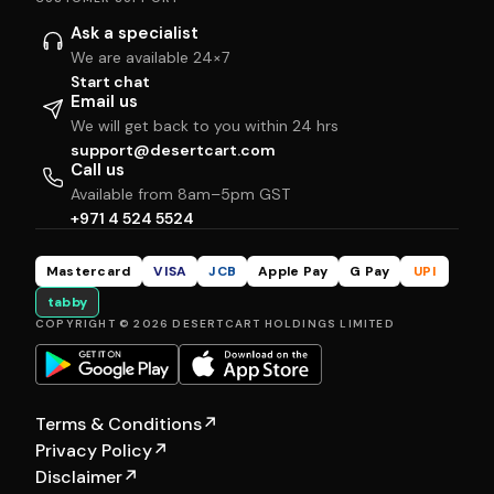
Ask a specialist
We are available 24×7
Start chat
Email us
We will get back to you within 24 hrs
support@desertcart.com
Call us
Available from 8am–5pm GST
+971 4 524 5524
Mastercard
VISA
JCB
Apple Pay
G Pay
UPI
tabby
COPYRIGHT © 2026 DESERTCART HOLDINGS LIMITED
Terms & Conditions
↗
Privacy Policy
↗
Disclaimer
↗