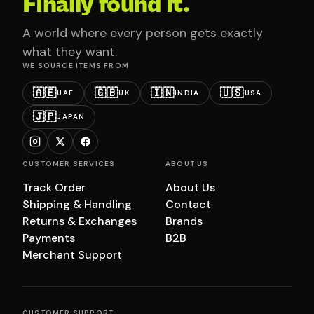
Finally found it.
A world where every person gets exactly
what they want.
WE SOURCE ITEMS FROM
🇦🇪
🇬🇧
🇮🇳
🇺🇸
UAE
UK
INDIA
USA
🇯🇵
JAPAN
CUSTOMER SERVICES
ABOUT US
Track Order
About Us
Shipping & Handling
Contact
Returns & Exchanges
Brands
Payments
B2B
Merchant Support
CUSTOMER SUPPORT