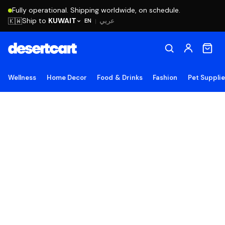
Fully operational. Shipping worldwide, on schedule.
Ship to
KUWAIT
🇰🇼
عربي
EN
|
Wellness
Home Decor
Food & Drinks
Fashion
Pet Suppli