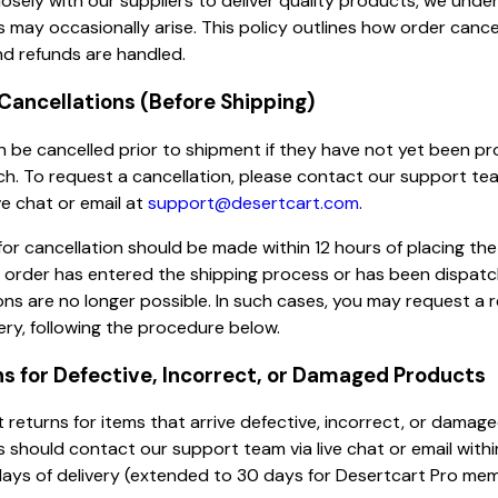
osely with our suppliers to deliver quality products, we unde
s may occasionally arise. This policy outlines how order cancel
nd refunds are handled.
 Cancellations (Before Shipping)
 be cancelled prior to shipment if they have not yet been p
ch. To request a cancellation, please contact our support te
ve chat or email at
support@desertcart.com
.
or cancellation should be made within 12 hours of placing the
 order has entered the shipping process or has been dispatc
ons are no longer possible. In such cases, you may request a 
very, following the procedure below.
ns for Defective, Incorrect, or Damaged Products
returns for items that arrive defective, incorrect, or damage
should contact our support team via live chat or email withi
ays of delivery (extended to 30 days for Desertcart Pro mem