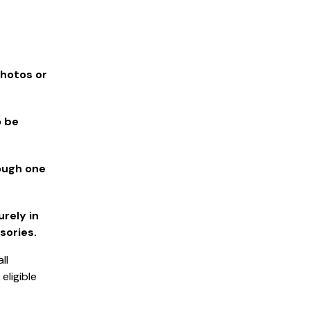
photos or
o be
rough one
rely in
sories.
ll
ligible