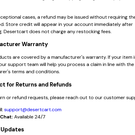
ceptional cases, a refund may be issued without requiring th
d. Store credit will appear in your account immediately after
. Desertcart does not charge any restocking fees.
facturer Warranty
cts are covered by a manufacturer's warranty. If your item 
our support team will help you process a claim in line with the
rer's terms and conditions.
ct for Returns and Refunds
turn or refund requests, please reach out to our customer su
l:
support@desertcart.com
 Chat:
Available 24/7
y Updates