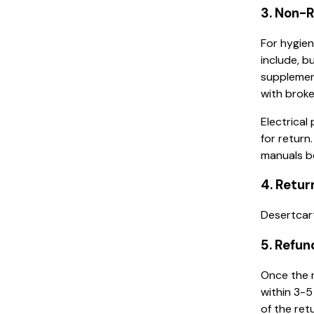
3. Non-
For hygien
include, b
supplemen
with broke
Electrical
for return
manuals b
4. Retur
Desertcart
5. Refun
Once the r
within 3-5
of the ret