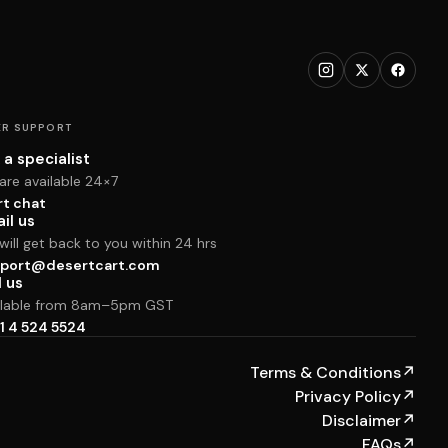
R SUPPORT
 a specialist
are available 24×7
rt chat
il us
ill get back to you within 24 hrs
port@desertcart.com
l us
ilable from 8am–5pm GST
1 4 524 5524
Terms & Conditions
↗
Privacy Policy
↗
Disclaimer
↗
FAQs
↗