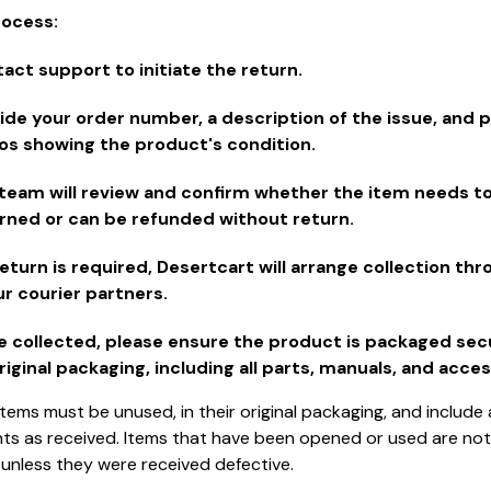
rocess:
act support to initiate the return.
ide your order number, a description of the issue, and 
os showing the product's condition.
team will review and confirm whether the item needs t
rned or can be refunded without return.
 return is required, Desertcart will arrange collection th
ur courier partners.
 collected, please ensure the product is packaged secu
original packaging, including all parts, manuals, and acces
tems must be unused, in their original packaging, and include a
 as received. Items that have been opened or used are not e
 unless they were received defective.