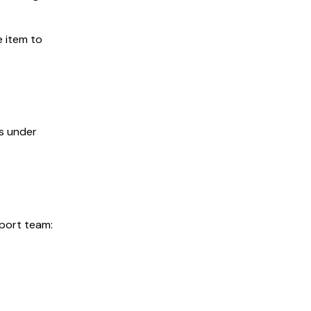
e item to
is under
pport team: