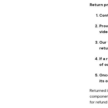
Return p
Cont
Prov
vide
Our 
retu
If a
of o
Once
its 
Returned i
components
for refund