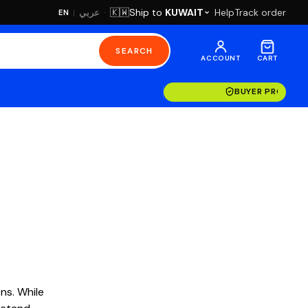
·
Ship to
KUWAIT
Help
Track order
🇰🇼
عربي
EN
|
SEARCH
ACCOUNT
CART
BUYER PROTECT
ns. While