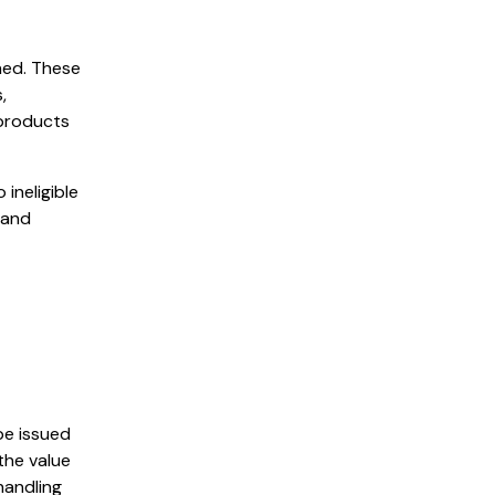
ned. These
,
 products
ineligible
 and
be issued
the value
handling