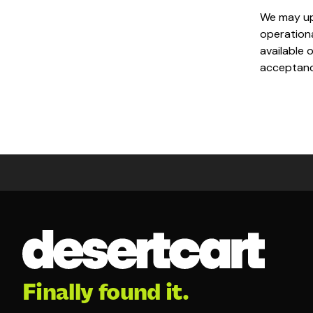
We may upd
operationa
available 
acceptance
Finally found it.