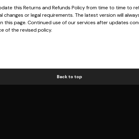
ate this Returns and Refunds Policy from time to time to re
l changes or legal requirements. The latest version will alway
on this page. Continued use of our services after updates con
 of the revised policy.
Back to top