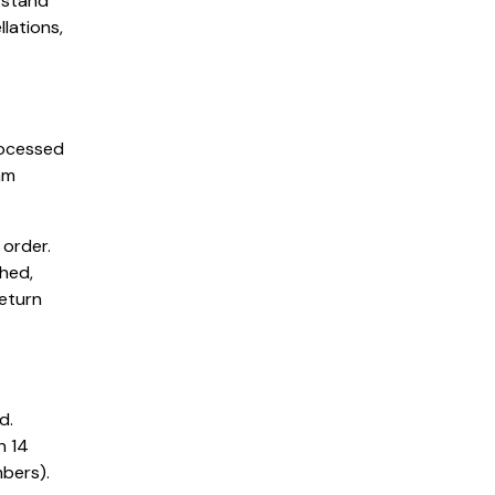
rstand
lations,
rocessed
am
 order.
hed,
return
d.
n 14
bers).