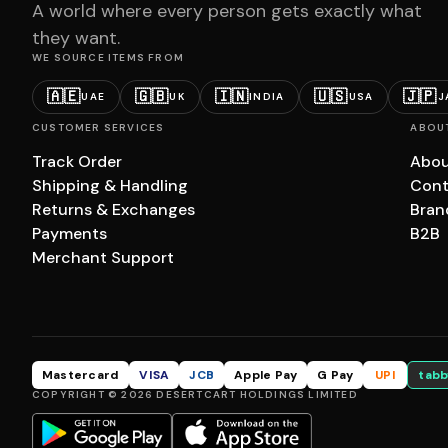
A world where every person gets exactly what
they want.
WE SOURCE ITEMS FROM
🇦🇪
🇬🇧
🇮🇳
🇺🇸
🇯🇵
UAE
UK
INDIA
USA
J
CUSTOMER SERVICES
ABOU
Track Order
Abou
Shipping & Handling
Cont
Returns & Exchanges
Bran
Payments
B2B
Merchant Support
Mastercard
VISA
JCB
Apple Pay
G Pay
UPI
tabb
COPYRIGHT © 2026 DESERTCART HOLDINGS LIMITED