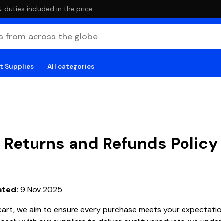
duties included in the price
t Supplies
All categories
Returns and Refunds Policy
ated:
9 Nov 2025
cart, we aim to ensure every purchase meets your expectatio