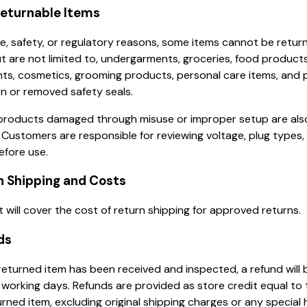
Returnable Items
e, safety, or regulatory reasons, some items cannot be retur
ut are not limited to, undergarments, groceries, food products
ts, cosmetics, grooming products, personal care items, and
n or removed safety seals.
 products damaged through misuse or improper setup are also 
. Customers are responsible for reviewing voltage, plug types,
efore use.
n Shipping and Costs
 will cover the cost of return shipping for approved returns.
ds
eturned item has been received and inspected, a refund will 
 working days. Refunds are provided as store credit equal to 
urned item, excluding original shipping charges or any special 