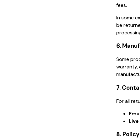
fees.
In some ex
be returne
processing
6. Manu
Some produ
warranty, 
manufactu
7. Conta
For all re
Emai
Live
8. Polic