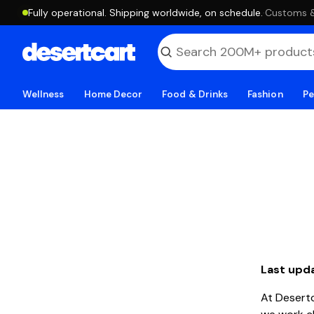
Fully operational. Shipping worldwide, on schedule.
·
Customs & 
Wellness
Home Decor
Food & Drinks
Fashion
Pe
Last upd
At Desert