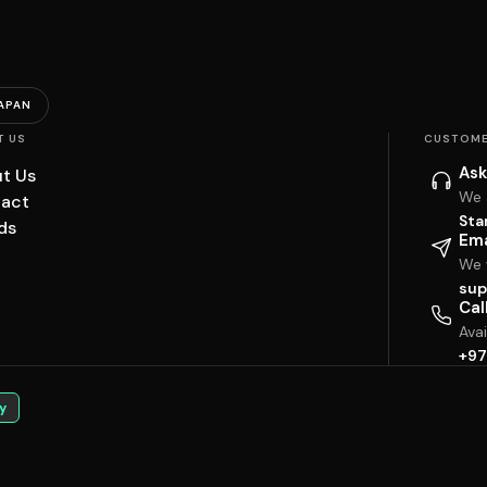
APAN
T US
CUSTOME
Ask
t Us
We 
act
Sta
ds
Ema
We w
sup
Cal
Ava
+97
y