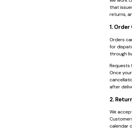
we work cl
that issue
returns, a
1. Order
Orders can
for dispat
through li
Requests f
Once your
cancellati
after deli
2. Retur
We accept 
Customers 
calendar d