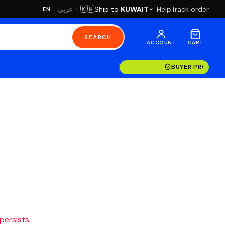
·
Ship to
KUWAIT
Help
Track order
🇰🇼
عربي
EN
|
SEARCH
ACCOUNT
CART
BUYER PROTECT
 persists