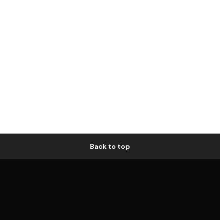
Back to top