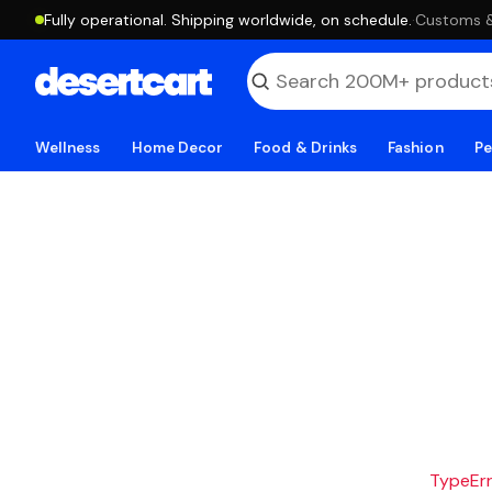
Fully operational. Shipping worldwide, on schedule.
·
Customs & 
Wellness
Home Decor
Food & Drinks
Fashion
Pe
TypeErro