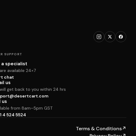
R SUPPORT
 a specialist
are available 24×7
rt chat
il us
ill get back to you within 24 hrs
port@desertcart.com
l us
ilable from 8am–5pm GST
1 4 524 5524
Terms & Conditions
↗
Privacy Policy
↗