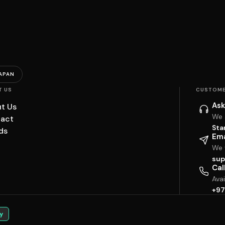
APAN
T US
CUSTOME
Ask
t Us
We 
act
Sta
ds
Ema
We w
sup
Cal
Ava
+97
y