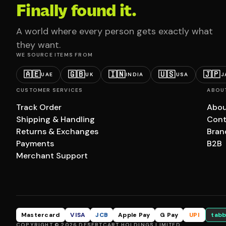
Finally found it.
A world where every person gets exactly what
they want.
WE SOURCE ITEMS FROM
🇦🇪
🇬🇧
🇮🇳
🇺🇸
🇯🇵
UAE
UK
INDIA
USA
J
CUSTOMER SERVICES
ABOU
Track Order
Abou
Shipping & Handling
Cont
Returns & Exchanges
Bran
Payments
B2B
Merchant Support
Mastercard
VISA
JCB
Apple Pay
G Pay
UPI
tabb
COPYRIGHT © 2026 DESERTCART HOLDINGS LIMITED