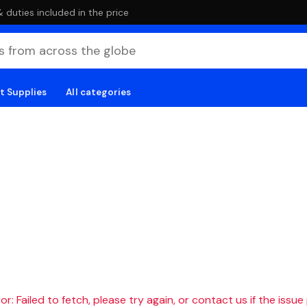
duties included in the price
t Supplies
All categories
r: Failed to fetch, please try again, or contact us if the issue