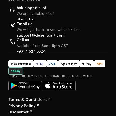
Ask a specialist
We are available 24×7
Start chat
Email us
We will get back to you within 24 hrs
support@desertcart.com
Call us
Available from 8am–5pm GST
+971 4 524 5524
Mastercard
VISA
JCB
Apple Pay
G Pay
UPI
tabby
COPYRIGHT © 2026 DESERTCART HOLDINGS LIMITED
Terms & Conditions
↗
Privacy Policy
↗
Disclaimer
↗