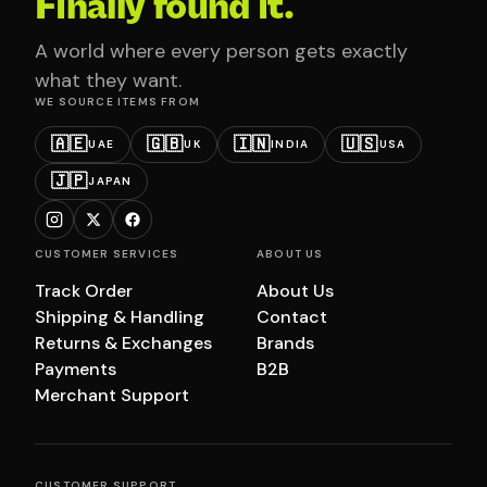
Finally found it.
A world where every person gets exactly
what they want.
WE SOURCE ITEMS FROM
🇦🇪
🇬🇧
🇮🇳
🇺🇸
UAE
UK
INDIA
USA
🇯🇵
JAPAN
CUSTOMER SERVICES
ABOUT US
Track Order
About Us
Shipping & Handling
Contact
Returns & Exchanges
Brands
Payments
B2B
Merchant Support
CUSTOMER SUPPORT