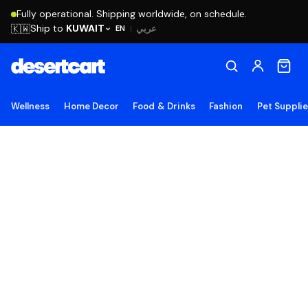
Fully operational. Shipping worldwide, on schedule.
Ship to
KUWAIT
🇰🇼
عربي
EN
|
Wellness
Home Decor
Food & Drinks
Fashion
Pet Suppli