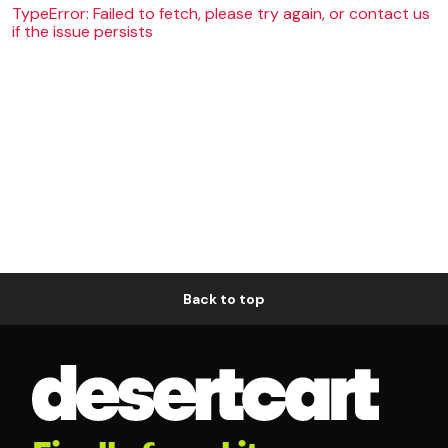
TypeError: Failed to fetch, please try again, or contact us
if the issue persists
Back to top