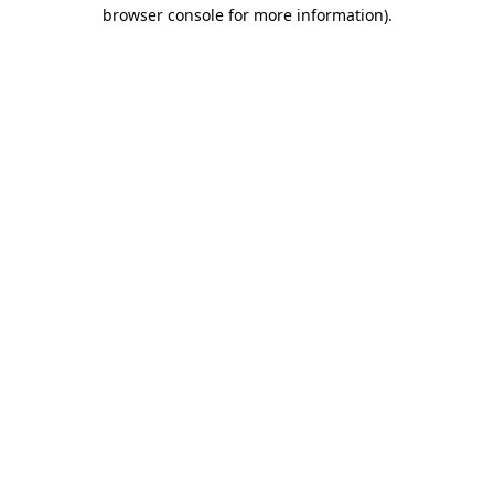
browser console for more information)
.