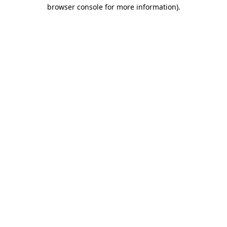
browser console for more information)
.