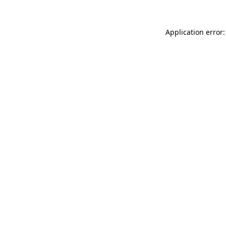
Application error: