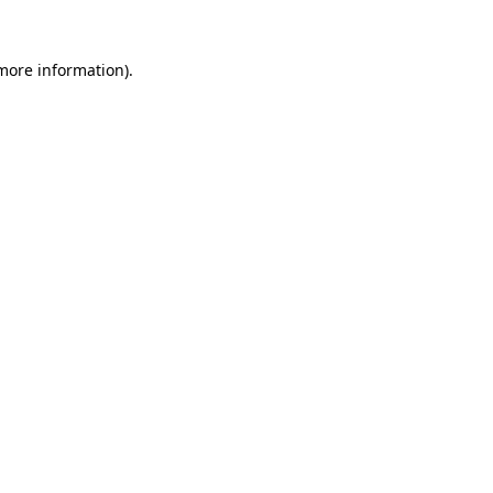
more information)
.