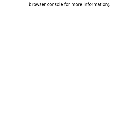
browser console for more information)
.