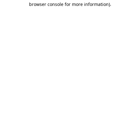
browser console for more information)
.