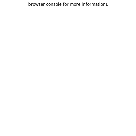
browser console for more information)
.