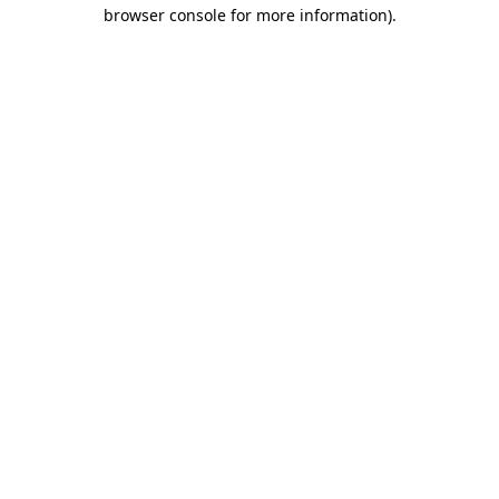
browser console for more information)
.